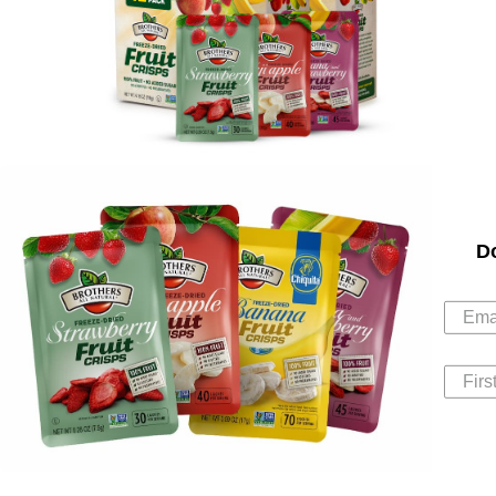
Brothers All Natural
Do
VARIETY PACK FUJI APPLE,
STRAWBERRY AND BANANA AND
STRAWBERRY - VARIETY 12-PACK
FREEZE DRIED FRUIT CRISPS (3
FLAVORS) 24-PACK
$31.99