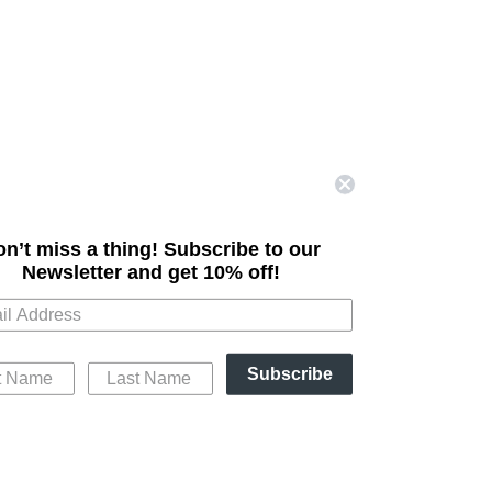
n’t miss a thing! Subscribe to our
Newsletter
and get 10% off!
Subscribe