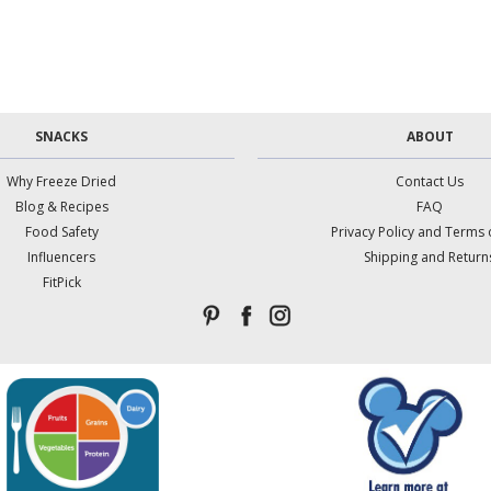
SNACKS
ABOUT
Why Freeze Dried
Contact Us
Blog & Recipes
FAQ
Food Safety
Privacy Policy and Terms 
Influencers
Shipping and Return
FitPick