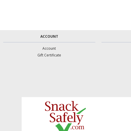
ACCOUNT
Account
Gift Certificate