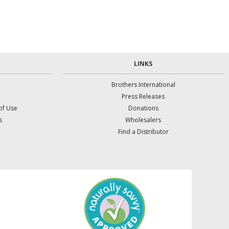
LINKS
Brothers International
Press Releases
of Use
Donations
s
Wholesalers
Find a Distributor