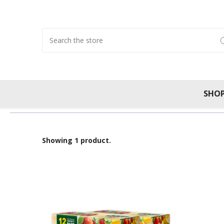
Search
SHO
Showing 1 product.