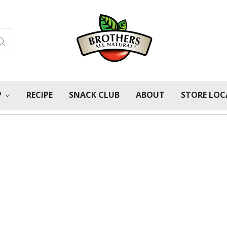
P
RECIPE
SNACK CLUB
ABOUT
STORE LO