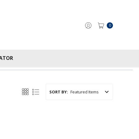
0
CATOR
SORT BY: