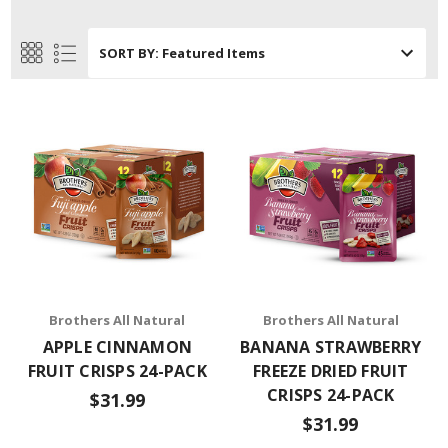
SORT BY:
Brothers All Natural
Brothers All Natural
APPLE CINNAMON
BANANA STRAWBERRY
FRUIT CRISPS 24-PACK
FREEZE DRIED FRUIT
CRISPS 24-PACK
$31.99
$31.99