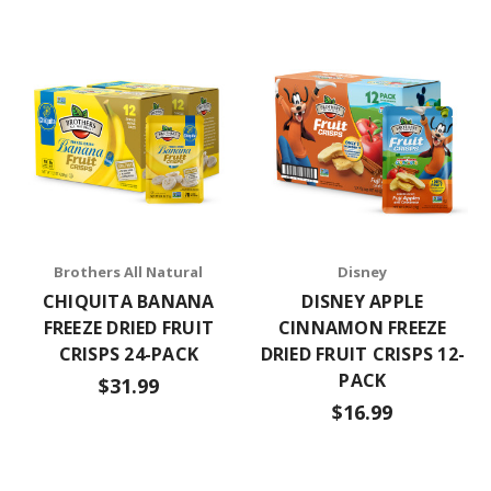
Brothers All Natural
Disney
CHIQUITA BANANA
DISNEY APPLE
FREEZE DRIED FRUIT
CINNAMON FREEZE
CRISPS 24-PACK
DRIED FRUIT CRISPS 12-
PACK
$31.99
$16.99