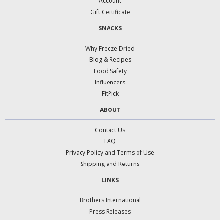
Account
Gift Certificate
SNACKS
Why Freeze Dried
Blog & Recipes
Food Safety
Influencers
FitPick
ABOUT
Contact Us
FAQ
Privacy Policy and Terms of Use
Shipping and Returns
LINKS
Brothers International
Press Releases