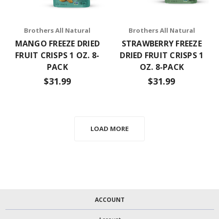
Brothers All Natural
Brothers All Natural
MANGO FREEZE DRIED
STRAWBERRY FREEZE
FRUIT CRISPS 1 OZ. 8-
DRIED FRUIT CRISPS 1
PACK
OZ. 8-PACK
$31.99
$31.99
LOAD MORE
ACCOUNT