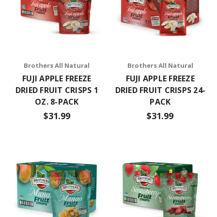
Brothers All Natural
Brothers All Natural
FUJI APPLE FREEZE
FUJI APPLE FREEZE
DRIED FRUIT CRISPS 1
DRIED FRUIT CRISPS 24-
OZ. 8-PACK
PACK
$31.99
$31.99