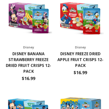
Disney
Disney
DISNEY BANANA
DISNEY FREEZE DRIED
STRAWBERRY FREEZE
APPLE FRUIT CRISPS 12-
DRIED FRUIT CRISPS 12-
PACK
PACK
$16.99
$16.99