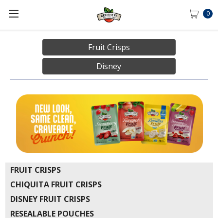
0
Fruit Crisps
Disney
FRUIT CRISPS
CHIQUITA FRUIT CRISPS
DISNEY FRUIT CRISPS
RESEALABLE POUCHES