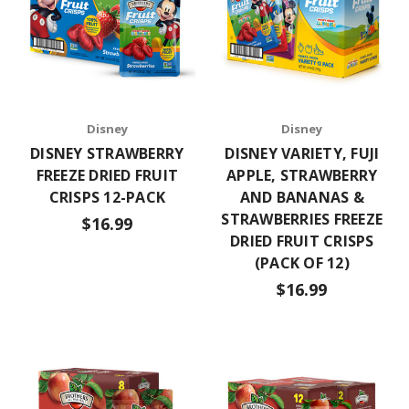
Disney
Disney
DISNEY STRAWBERRY
DISNEY VARIETY, FUJI
FREEZE DRIED FRUIT
APPLE, STRAWBERRY
CRISPS 12-PACK
AND BANANAS &
STRAWBERRIES FREEZE
$16.99
DRIED FRUIT CRISPS
(PACK OF 12)
$16.99