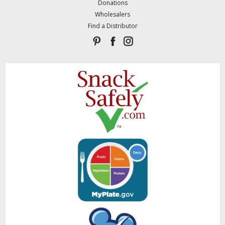
Donations
Wholesalers
Find a Distributor