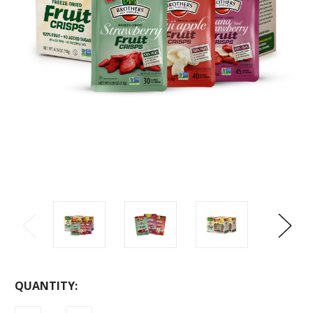
CURRENT
QUANTITY:
STOCK: