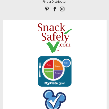
Find a Distributor