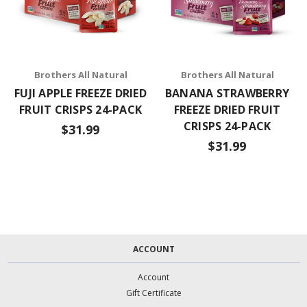
Brothers All Natural
Brothers All Natural
FUJI APPLE FREEZE DRIED
BANANA STRAWBERRY
FRUIT CRISPS 24-PACK
FREEZE DRIED FRUIT
CRISPS 24-PACK
$31.99
$31.99
ACCOUNT
Account
Gift Certificate