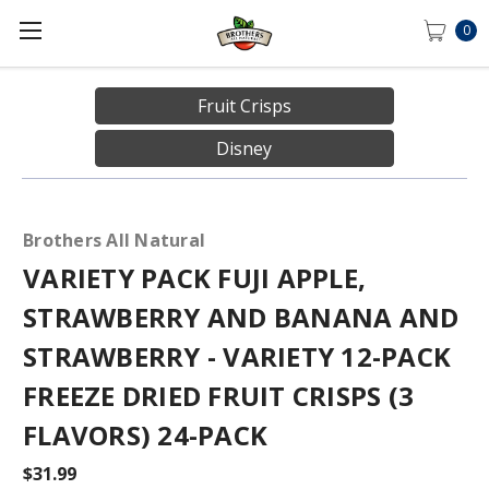
0
Fruit Crisps
Disney
Brothers All Natural
VARIETY PACK FUJI APPLE,
STRAWBERRY AND BANANA AND
STRAWBERRY - VARIETY 12-PACK
FREEZE DRIED FRUIT CRISPS (3
FLAVORS) 24-PACK
$31.99