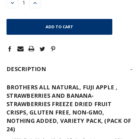
DECREASE
INCREASE
QUANTITY:
QUANTITY:
-
DESCRIPTION
BROTHERS ALL NATURAL, FUJI APPLE ,
STRAWBERRIES AND BANANA-
STRAWBERRIES FREEZE DRIED FRUIT
CRISPS, GLUTEN FREE, NON-GMO,
NOTHING ADDED, VARIETY PACK, (PACK OF
24)