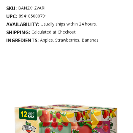
SKU:
BAN2X12VARI
UPC:
894185000791
AVAILABILITY:
Usually ships within 24 hours.
SHIPPING:
Calculated at Checkout
INGREDIENTS:
Apples, Strawberries, Bananas