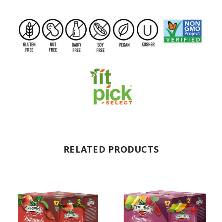
RELATED PRODUCTS