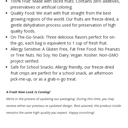
100% Fruit: Made with sliced fruits. Contains zero additives,
preservatives or artificial coloring.
Quality Food: We start with fruit straight from the best
growing regions of the world. Our fruits are freeze-dried, a
gentle dehydration process used for preservation of high
quality foods.
On-The-Go-Snack: Three delicious flavors perfect for on-
the-go, each bag is equivalent to 1 cup of fresh fruit.
Allergy Sensitive: A Gluten Free, Fat Free Food. No Peanuts
or Tree Nuts. No Soy. No Dairy. Vegan. Kosher. Non-GMO
project verified.
Safe for School Snacks: Allergy friendly, our freeze-dried
fruit crisps are perfect for a school snack, an afternoon
pick-me-up, or as a grab-n-go treat.
A Fresh New Look Is Coming!
We’re in the process of updating our packaging. During this time, you may
receive either our previous or updated design. Rest assured, the product inside
remains the same high quality you expect. Happy crunching!