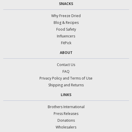
SNACKS
Why Freeze Dried
Blog & Recipes
Food Safety
Influencers
FitPick
ABOUT
Contact Us
FAQ
Privacy Policy and Terms of Use
Shipping and Returns
LINKS
Brothers International
Press Releases
Donations
Wholesalers